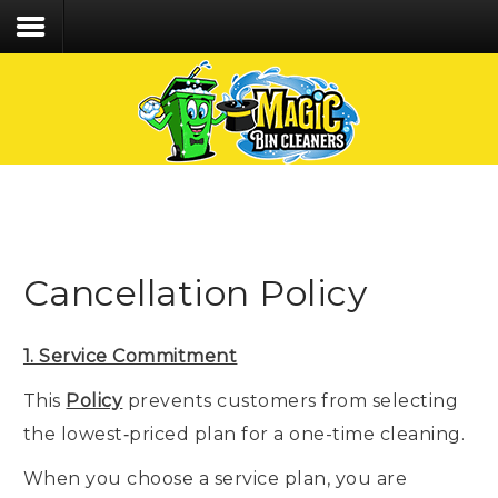
We care about the safety of our staff &
customers and follow CDC recommended Covid-
19 protocol!
Home
Services
Process
Cancellation Policy
FAQs
Contact
1. Service Commitment
CLIENT LOGIN
This
Policy
prevents customers from selecting
CALL/TEXT 203.494.6392
the lowest‑priced plan for a one-time cleaning.
When you choose a service plan, you are