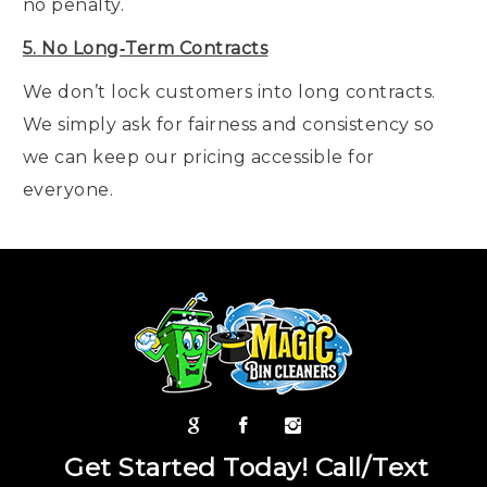
no penalty.
5. No Long‑Term Contracts
We don’t lock customers into long contracts.
We simply ask for fairness and consistency so
we can keep our pricing accessible for
everyone.
Get Started Today! Call/Text