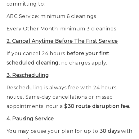
committing to:
ABC Service: minimum 6 cleanings
Every Other Month: minimum 3 cleanings
2. Cancel Anytime Before The First Service
If you cancel 24 hours
before your first
scheduled cleaning
, no charges apply.
3. Rescheduling
Rescheduling is always free with 24 hours’
notice. Same‑day cancellations or missed
appointments incur a
$30 route disruption fee
.
4. Pausing Service
You may pause your plan for up to
30 days
with