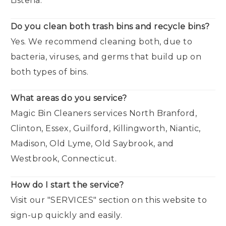
Listeria.
Do you clean both trash bins and recycle bins?
Yes. We recommend cleaning both, due to
bacteria, viruses, and germs that build up on
both types of bins.
What areas do you service?
Magic Bin Cleaners services North Branford,
Clinton, Essex, Guilford, Killingworth, Niantic,
Madison, Old Lyme, Old Saybrook, and
Westbrook, Connecticut.
How do I start the service?
Visit our "SERVICES" section on this website to
sign-up quickly and easily.