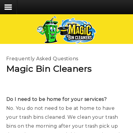
We care about the safety of our staff &
customers and follow CDC recommended Covid-
19 protocol!
Home
Services
Frequently Asked Questions
Process
Magic Bin Cleaners
FAQs
Contact
Do I need to be home for your services?
CLIENT LOGIN
No. You do not need to be at home to have
CALL/TEXT 203.494.6392
your trash bins cleaned. We clean your trash
bins on the morning after your trash pick up