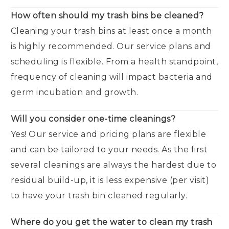
How often should my trash bins be cleaned?
Cleaning your trash bins at least once a month
is highly recommended. Our service plans and
scheduling is flexible. From a health standpoint,
frequency of cleaning will impact bacteria and
germ incubation and growth.
Will you consider one-time cleanings?
Yes! Our service and pricing plans are flexible
and can be tailored to your needs. As the first
several cleanings are always the hardest due to
residual build-up, it is less expensive (per visit)
to have your trash bin cleaned regularly.
Where do you get the water to clean my trash