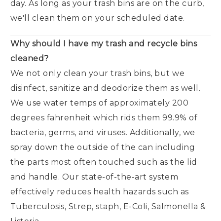
day. As long as your trash bins are on the curb,
we'll clean them on your scheduled date.
Why should I have my trash and recycle bins
cleaned?
We not only clean your trash bins, but we
disinfect, sanitize and deodorize them as well.
We use water temps of approximately 200
degrees fahrenheit which rids them 99.9% of
bacteria, germs, and viruses. Additionally, we
spray down the outside of the can including
the parts most often touched such as the lid
and handle. Our state-of-the-art system
effectively reduces health hazards such as
Tuberculosis, Strep, staph, E-Coli, Salmonella &