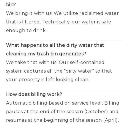
bin?
We bring it with us! We utilize reclaimed water
that is filtered. Technically, our water is safe
enough to drink.
What happens to all the dirty water that
cleaning my trash bin generates?
We take that with us. Our self-contained
system captures all the "dirty water" so that
your property is left looking clean.
How does billing work?
Automatic billing based on service level. Billing
pauses at the end of the season (October) and
resumes at the beginning of the season (April).