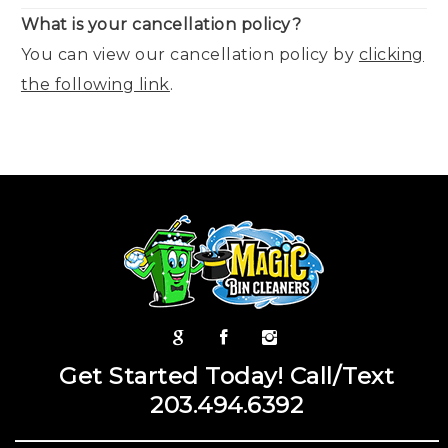
What is your cancellation policy?
You can view our cancellation policy by
clicking
the following link
.
Get Started Today! Call/Text
203.494.6392