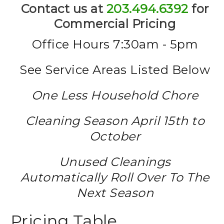
Contact us at
203.494.6392
for
Commercial Pricing
Office Hours 7:30am - 5pm
See Service Areas Listed Below
One Less Household Chore
Cleaning Season April 15th to
October
Unused Cleanings
Automatically Roll Over To The
Next Season
Pricing Table