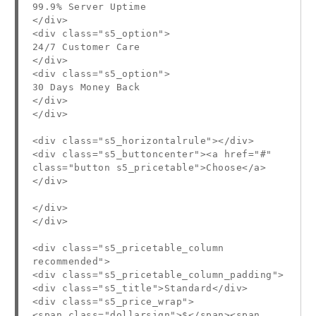
99.9% Server Uptime
</div>
<div class="s5_option">
24/7 Customer Care
</div>
<div class="s5_option">
30 Days Money Back
</div>
</div>
<div class="s5_horizontalrule"></div>
<div class="s5_buttoncenter"><a href="#"
class="button s5_pricetable">Choose</a>
</div>
</div>
</div>
<div class="s5_pricetable_column
recommended">
<div class="s5_pricetable_column_padding">
<div class="s5_title">Standard</div>
<div class="s5_price_wrap">
<span class="dollarsign">$</span><span