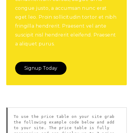
congue justo, a accumsan nunc erat
eget leo. Proin sollicitudin tortor et nibh
fringilla hendrerit. Praesent vel ante
suscipit nisl hendrerit eleifend. Praesent
a aliquet purus.
Signup Today
To use the price table on your site grab
the following example code below and add
to your site. The price table is fully