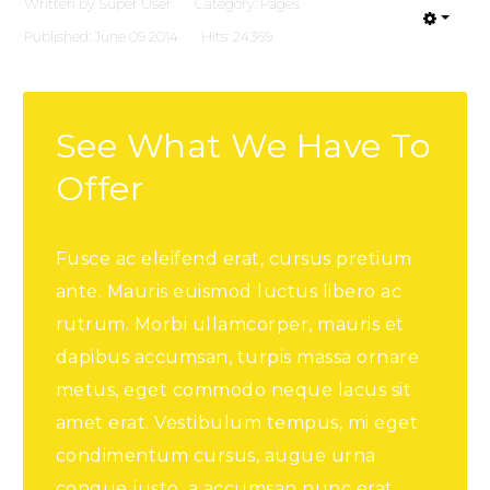
Written by
Super User
Category:
Pages
Published: June 09 2014
Hits: 24369
See What We Have To
Offer
Fusce ac eleifend erat, cursus pretium
ante. Mauris euismod luctus libero ac
rutrum. Morbi ullamcorper, mauris et
dapibus accumsan, turpis massa ornare
metus, eget commodo neque lacus sit
amet erat. Vestibulum tempus, mi eget
condimentum cursus, augue urna
congue justo, a accumsan nunc erat