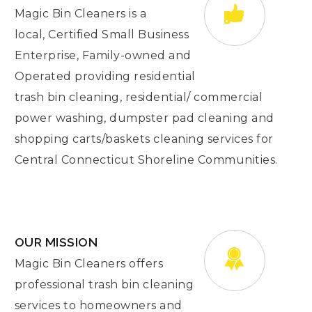
Magic Bin Cleaners is a
local, Certified Small Business
Enterprise, Family-owned and
Operated providing residential
trash bin cleaning, residential/ commercial
power washing, dumpster pad cleaning and
shopping carts/baskets cleaning services for
Central Connecticut Shoreline Communities.
OUR MISSION
Magic Bin Cleaners offers
professional trash bin cleaning
services to homeowners and