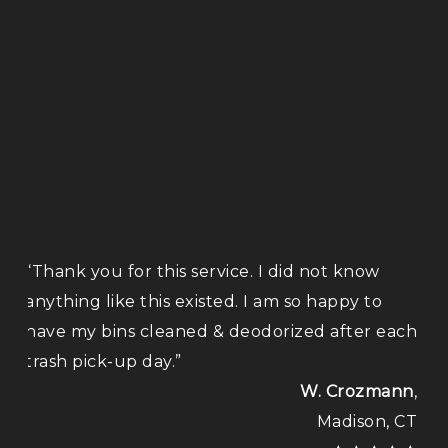
“Thank you for this service. I did not know
anything like this existed. I am so happy to
have my bins cleaned & deodorized after each
trash pick-up day.”
W. Crozmann
,
Madison, CT