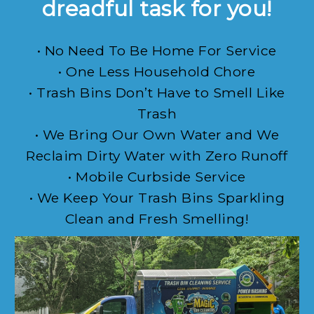
dreadful task for you!
• No Need To Be Home For Service
• One Less Household Chore
• Trash Bins Don’t Have to Smell Like
Trash
• We Bring Our Own Water and We
Reclaim Dirty Water with Zero Runoff
• Mobile Curbside Service
• We Keep Your Trash Bins Sparkling
Clean and Fresh Smelling!