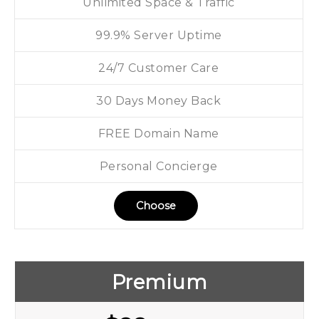
Unlimited Space & Traffic
99.9% Server Uptime
24/7 Customer Care
30 Days Money Back
FREE Domain Name
Personal Concierge
Choose
Premium