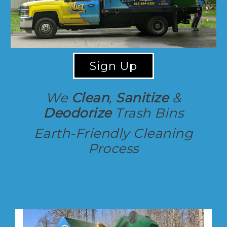
Sign Up
We
Clean
,
Sanitize
&
Deodorize
Trash Bins
Earth-Friendly Cleaning
Process