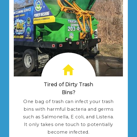
Tired of Dirty Trash
Bins?
One bag of trash can infect your trash
bins with harmful bacteria and germs
such as Salmonella, E coli, and Listeria.
It only takes one touch to potentially
become infected.