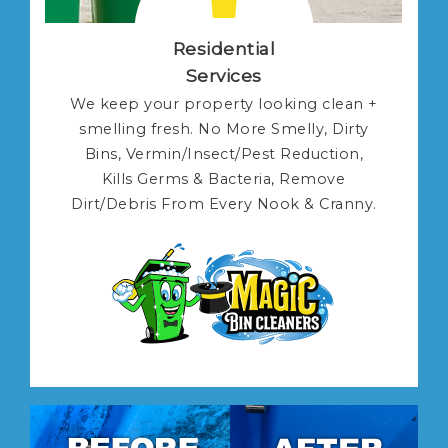
Residential
Services
We keep your property looking clean +
smelling fresh. No More Smelly, Dirty
Bins, Vermin/Insect/Pest Reduction,
Kills Germs & Bacteria, Remove
Dirt/Debris From Every Nook & Cranny.