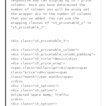
responsive and can display up to 7 price
columns. Once you have determined the
number of columns you will be using set
the wrapper div to the number of columns
that you've added. You can use the
wrapping classes of "s5_pricetable_1" to
"s5_pricetable_7".
<div class="s5_pricetable_3">
<div class="s5_pricetable_column">
<div class="s5_pricetable_column_padding">
<div class="s5_title">Basic</div>
<div class="s5_price_wrap">
<span class="dollarsign">$</span><span
class="price">49</span><span
class="month">/per month</span>
</div>
<div class="s5_options">
<div class="s5_option">
Unlimited Space &amp; Traffic
</div>
<div class="s5_option">