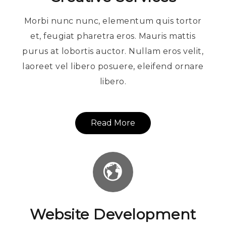
Morbi nunc nunc, elementum quis tortor
et, feugiat pharetra eros. Mauris mattis
purus at lobortis auctor. Nullam eros velit,
laoreet vel libero posuere, eleifend ornare
libero.
Read More
Website Development