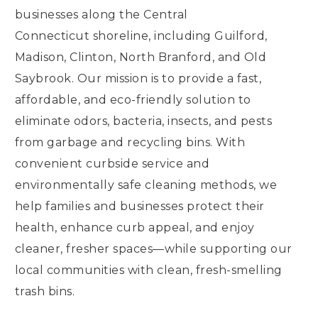
businesses along the Central
Connecticut shoreline, including Guilford,
Madison, Clinton, North Branford, and Old
Saybrook. Our mission is to provide a fast,
affordable, and eco-friendly solution to
eliminate odors, bacteria, insects, and pests
from garbage and recycling bins. With
convenient curbside service and
environmentally safe cleaning methods, we
help families and businesses protect their
health, enhance curb appeal, and enjoy
cleaner, fresher spaces—while supporting our
local communities with clean, fresh-smelling
trash bins.