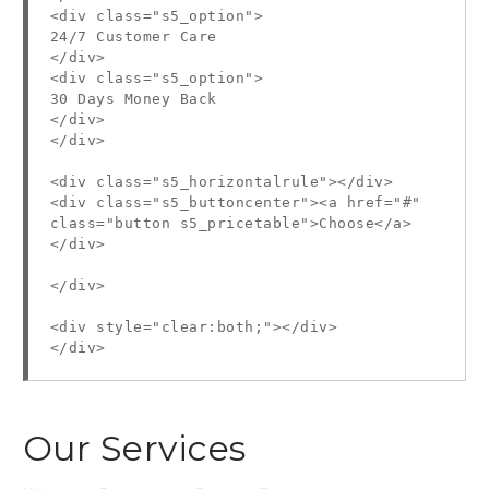
<div class="s5_option">
24/7 Customer Care
</div>
<div class="s5_option">
30 Days Money Back
</div>
</div>
<div class="s5_horizontalrule"></div>
<div class="s5_buttoncenter"><a href="#"
class="button s5_pricetable">Choose</a>
</div>
</div>
<div style="clear:both;"></div>
</div>
Our Services