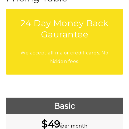
24 Day Money Back
Gaurantee
We accept all major credit cards. No
hidden fees.
Basic
$
49
/per month