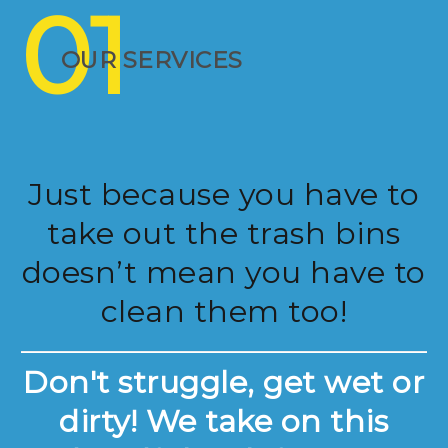
01
OUR SERVICES
Just because you have to
take out the trash bins
doesn’t mean you have to
clean them too!
Don't struggle, get wet or
dirty! We take on this