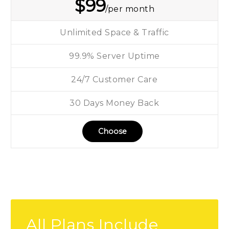
$
99
/per month
Unlimited Space & Traffic
99.9% Server Uptime
24/7 Customer Care
30 Days Money Back
Choose
All Plans Include