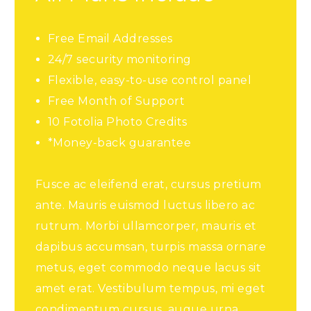
Free Email Addresses
24/7 security monitoring
Flexible, easy-to-use control panel
Free Month of Support
10 Fotolia Photo Credits
*Money-back guarantee
Fusce ac eleifend erat, cursus pretium
ante. Mauris euismod luctus libero ac
rutrum. Morbi ullamcorper, mauris et
dapibus accumsan, turpis massa ornare
metus, eget commodo neque lacus sit
amet erat. Vestibulum tempus, mi eget
condimentum cursus, augue urna