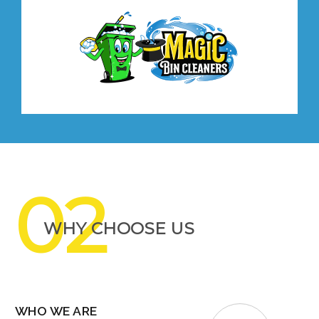
02
WHY CHOOSE US
WHO WE ARE