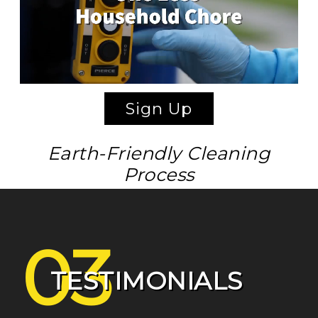
Sign Up
Earth-Friendly Cleaning
Process
03
TESTIMONIALS