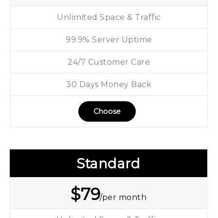
Unlimited Space & Traffic
99.9% Server Uptime
24/7 Customer Care
30 Days Money Back
Choose
Standard
$
79
/per month