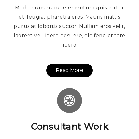
Morbi nunc nunc, elementum quis tortor
et, feugiat pharetra eros. Mauris mattis
purus at lobortis auctor. Nullam eros velit,
laoreet vel libero posuere, eleifend ornare
libero.
Read More
Consultant Work