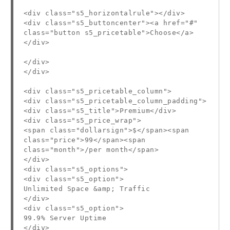
<div class="s5_horizontalrule"></div>
<div class="s5_buttoncenter"><a href="#"
class="button s5_pricetable">Choose</a>
</div>
</div>
</div>
<div class="s5_pricetable_column">
<div class="s5_pricetable_column_padding">
<div class="s5_title">Premium</div>
<div class="s5_price_wrap">
<span class="dollarsign">$</span><span
class="price">99</span><span
class="month">/per month</span>
</div>
<div class="s5_options">
<div class="s5_option">
Unlimited Space &amp; Traffic
</div>
<div class="s5_option">
99.9% Server Uptime
</div>