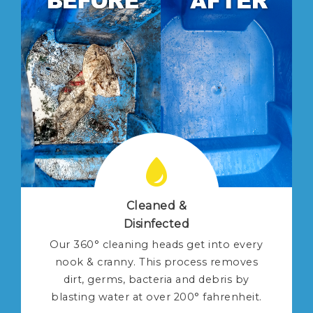
Cleaned &
Disinfected
Our 360° cleaning heads get into every
nook & cranny. This process removes
dirt, germs, bacteria and debris by
blasting water at over 200° fahrenheit.