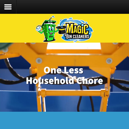
We care about the safety of our staff &
customers and follow CDC recommended Covid-
19 protocol!
Home
Services
Process
FAQs
Contact
CLIENT LOGIN
CALL/TEXT 203.494.6392