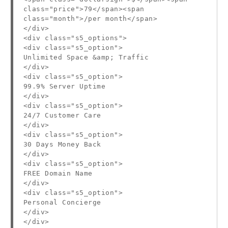
class="price">79</span><span
class="month">/per month</span>
</div>
<div class="s5_options">
<div class="s5_option">
Unlimited Space &amp; Traffic
</div>
<div class="s5_option">
99.9% Server Uptime
</div>
<div class="s5_option">
24/7 Customer Care
</div>
<div class="s5_option">
30 Days Money Back
</div>
<div class="s5_option">
FREE Domain Name
</div>
<div class="s5_option">
Personal Concierge
</div>
</div>