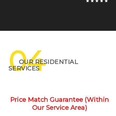
04
OUR RESIDENTIAL
SERVICES
Price Match Guarantee (Within
Our Service Area)