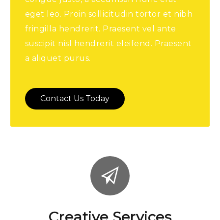
eget leo. Proin sollicitudin tortor et nibh
fringilla hendrerit. Praesent vel ante
suscipit nisl hendrerit eleifend. Praesent
a aliquet purus.
Contact Us Today
Creative Services