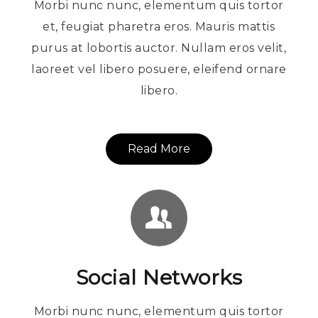
Morbi nunc nunc, elementum quis tortor
et, feugiat pharetra eros. Mauris mattis
purus at lobortis auctor. Nullam eros velit,
laoreet vel libero posuere, eleifend ornare
libero.
Read More
Social Networks
Morbi nunc nunc, elementum quis tortor