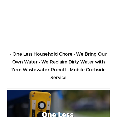
• One Less Household Chore • We Bring Our
Own Water • We Reclaim Dirty Water with
Zero Wastewater Runoff • Mobile Curbside
Service