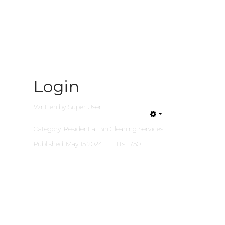
Login
Written by
Super User
Category:
Residential Bin Cleaning Services
Published: May 15 2024
Hits: 17501