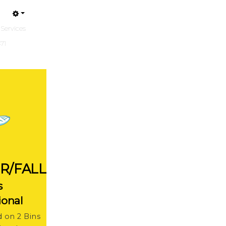
 Services
471
R/FALL
s
ional
d on 2 Bins