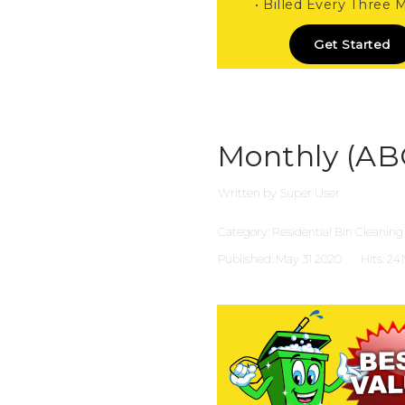
• Billed Every Three
Get Started
Monthly (AB
Written by
Super User
Category:
Residential Bin Cleaning
Published: May 31 2020
Hits: 24