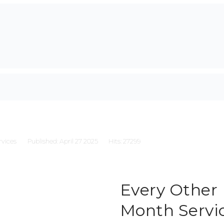
rvices
Published: April 27 2025
Hits: 27299
Every Other
Month Servi