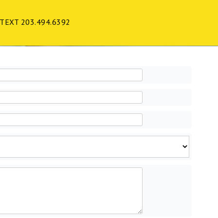
TEXT 203.494.6392