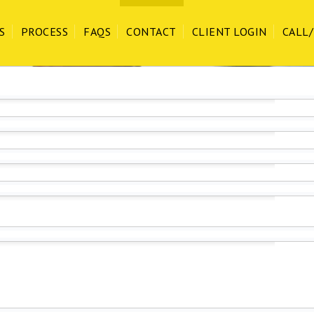
our staff & customers and follow CDC recommended Covid-19 protocol!
S
PROCESS
FAQS
CONTACT
CLIENT LOGIN
CALL/