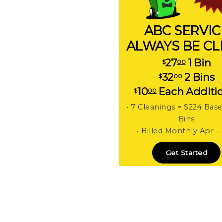
ABC SERVIC
ALWAYS BE C
27
1 Bin
$
00
32
2 Bins
$
00
10
Each Additi
$
00
• 7 Cleanings = $224 Bas
Bins
• Billed Monthly Apr –
Get Started