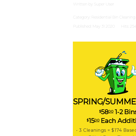
Written by
Super User
Category:
Residential Bin Cleaning
Published: May 31 2020
Hits: 25
SPRING/SUMME
58
1-2 Bin
$
00
15
Each Addit
$
00
• 3 Cleanings = $174 Base