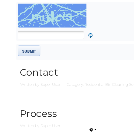
SUBMIT
Contact
Written by
Super User
Category:
Residential Bin Cleaning Se
Process
Written by
Super User