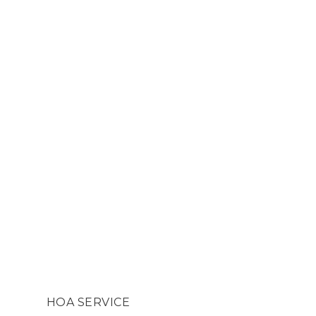
HOA SERVICE