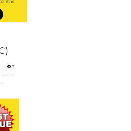
 Months
C)
 Services
198