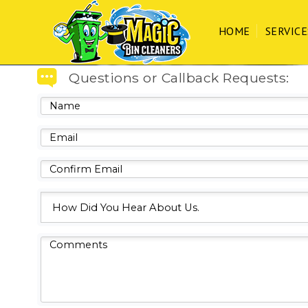
We care about the safety of 
HOME
SERVICE
Home
Questions or Callback Requests:
Services
Process
FAQs
Contact
CLIENT LOGIN
CALL/TEXT 203.494.6392