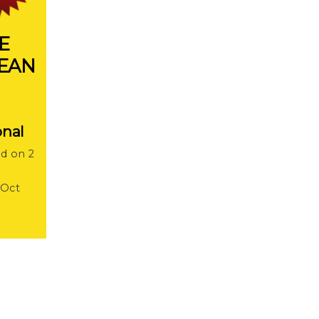
E
LEAN
onal
ed on 2
 Oct