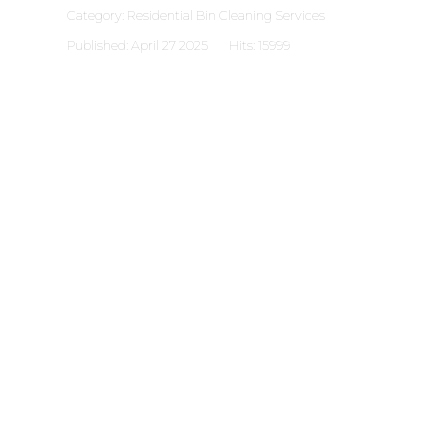
Category:
Residential Bin Cleaning Services
Published: April 27 2025
Hits: 15999